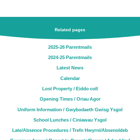
Related pages
2025-26 Parentmails
2024-25 Parentmails
Latest News
Calendar
Lost Property / Eiddo coll
Opening Times / Oriau Agor
Uniform Information / Gwybodaeth Gwisg Ysgol
School Lunches / Ciniawau Ysgol
Late/Absence Procedures / Trefn Hwyrni/Absenoldeb