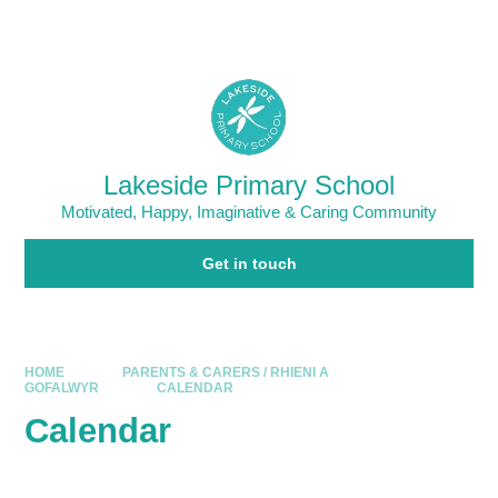
Skip to content ↓
Powered by
Translate
Lakeside Primary School
Motivated, Happy, Imaginative & Caring Community
Get in touch
HOME
PARENTS & CARERS / RHIENI A
GOFALWYR
CALENDAR
Calendar