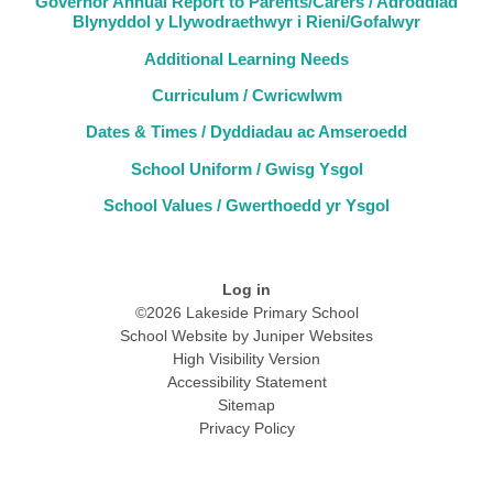
Governor Annual Report to Parents/Carers / Adroddiad
Blynyddol y Llywodraethwyr i Rieni/Gofalwyr
Additional Learning Needs
Curriculum / Cwricwlwm
Dates & Times / Dyddiadau ac Amseroedd
School Uniform / Gwisg Ysgol
School Values / Gwerthoedd yr Ysgol
Log in
©2026 Lakeside Primary School
School Website by
Juniper Websites
High Visibility Version
Accessibility Statement
Sitemap
Privacy Policy