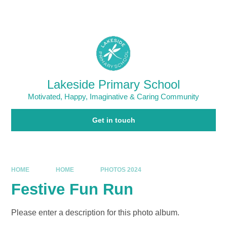
Skip to content ↓
Powered by
Translate
Lakeside Primary School
Motivated, Happy, Imaginative & Caring Community
Get in touch
HOME
HOME
PHOTOS 2024
Festive Fun Run
Please enter a description for this photo album.