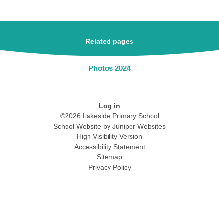
Related pages
Photos 2024
Log in
©2026 Lakeside Primary School
School Website by
Juniper Websites
High Visibility Version
Accessibility Statement
Sitemap
Privacy Policy