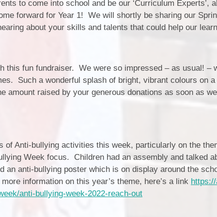
Estyn and School Improvement
ents to come into school and be our ‘Curriculum Experts’, 
/ Estyn a Chynllun Gwella'r
 come forward for Year 1! We will shortly be sharing our Spri
Ysgol
earing about your skills and talents that could help our learn
School Values / Gwerthoedd yr
Ysgol
h this fun fundraiser. We were so impressed – as usual! – w
ALN / ADY
Bl
es. Such a wonderful splash of bright, vibrant colours on a 
Prospectus / Prosbectws
e amount raised by your generous donations as soon as we
Outdoor Learning / Dysgu yn yr
Awyr Agored
s of Anti-bullying activities this week, particularly on the th
Dat
bullying Week focus. Children had an assembly and talked a
d an anti-bullying poster which is on display around the sch
Sc
e more information on this year’s theme, here’s a link
https://
Sch
g-week/anti-bullying-week-2022-reach-out