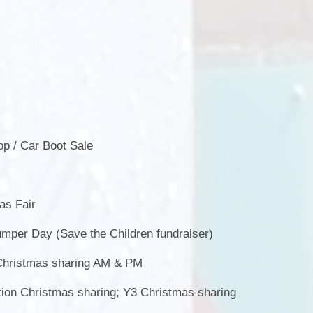
,
p / Car Boot Sale
s Fair
per Day (Save the Children fundraiser)
hristmas sharing AM & PM
on Christmas sharing; Y3 Christmas sharing