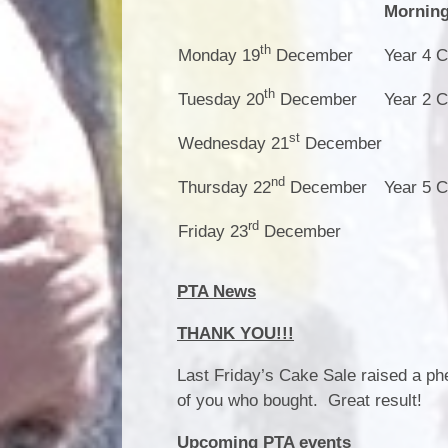
Mornin
th
Monday 19
December
Year 4 C
th
Tuesday 20
December
Year 2 C
st
Wednesday 21
December
nd
Thursday 22
December
Year 5 C
rd
Friday 23
December
PTA News
THANK YOU!!!
Last Friday’s Cake Sale raised a phe
of you who bought. Great result!
Upcoming PTA events