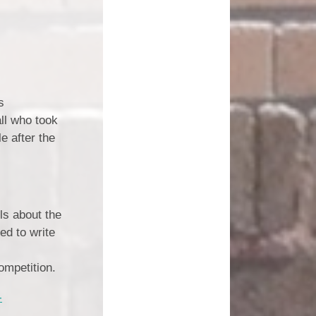
s
ll who took
e after the
ls about the
ed to write
competition.
-