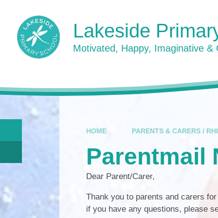
Skip to content ↓
Lakeside Primar
Motivated, Happy, Imaginative &
HOME
PARENTS & CARERS / RH
Parentmail
Dear Parent/Carer,
Thank you to parents and carers fo
if you have any questions, please s