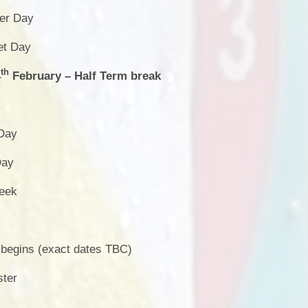
er Day
et Day
th
4
February – Half Term break
 Day
Day
Week
egins (exact dates TBC)
ster