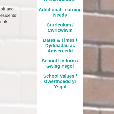
-off and
Additional Learning
Needs
esidents’
ments.
Curriculum /
Cwricwlwm
Dates & Times /
Dyddiadau ac
Amseroedd
School Uniform /
Gwisg Ysgol
School Values /
Gwerthoedd yr
Ysgol