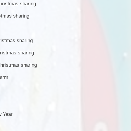
ristmas sharing
stmas sharing
istmas sharing
istmas sharing
hristmas sharing
term
w Year