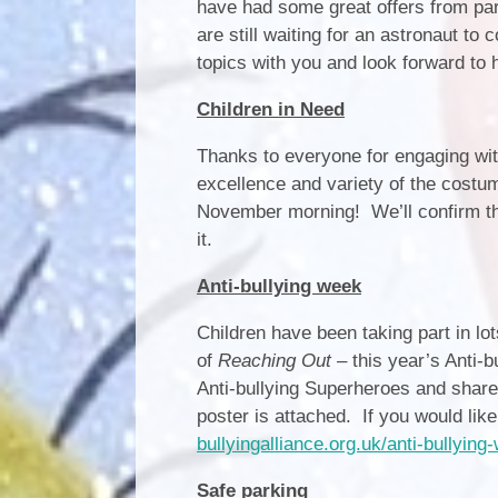
have had some great offers from par
are still waiting for an astronaut to
topics with you and look forward to h
Children in Need
Thanks to everyone for engaging wit
excellence and variety of the costum
November morning! We’ll confirm th
it.
Anti-bullying week
Children have been taking part in lot
of
Reaching Out
– this year’s Anti-
Anti-bullying Superheroes and share
poster is attached. If you would lik
bullyingalliance.org.uk/anti-bullyin
Safe parking