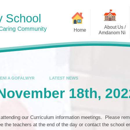
y School
About Us /
 Caring Community
Home
Amdanom Ni
Photos 2024
Welcome / Croeso
Contact Details / Manylion
Cyswllt
Who's Who / Pwy ydy Pwy
IENI A GOFALWYR
LATEST NEWS
Awards / Gwobrau
 November 18th, 202
Curriculum / Cwricwlwm
Admissions / Derbyniadau
r attending our Curriculum information meetings. Please re
Policies / Polisïau
ee the teachers at the end of the day or contact the school 