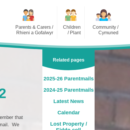
Parents & Carers /
Children
Community /
Rhieni a Gofalwyr
/ Plant
Cymuned
2025-26 Parentmails
Class Pages / Tudalennau
Dragonflies Out of School
Dosbarth
Playcare Limited
2024-25 Parentmails
Related pages
Lakeside Videos
Governor Information /
Gwybodaeth am y
Latest News
Llywodraethwyr
2025-26 Parentmails
Calendar
PTA / CRhA
2
2024-25 Parentmails
Lost Property / Eiddo coll
Pupil Voice Groups / Grwpiau
Latest News
Llais y Disgybl
Opening Times / Oriau Agor
Calendar
School Clubs
Uniform Information /
member that
Gwybodaeth Gwisg Ysgol
Lost Property /
email. We
Eiddo coll