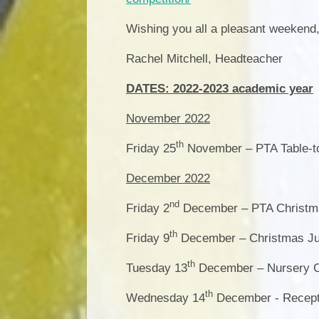
Wishing you all a pleasant weekend
Rachel Mitchell, Headteacher
DATES: 2022-2023 academic year
November 2022
th
Friday 25
November – PTA Table-to
December 2022
nd
Friday 2
December – PTA Christma
th
Friday 9
December – Christmas Jum
th
Tuesday 13
December – Nursery C
th
Wednesday 14
December - Recepti