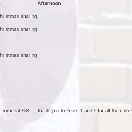
g
Afternoon
hristmas sharing
hristmas sharing
hristmas sharing
nomenal £341 – thank you to Years 1 and 5 for all the cakes