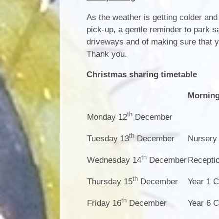
As the weather is getting colder and
pick-up, a gentle reminder to park 
driveways and of making sure that 
Thank you.
Christmas sharing timetable
Mornin
th
Monday 12
December
th
Tuesday 13
December
Nursery
th
Wednesday 14
December
Recepti
th
Thursday 15
December
Year 1 C
th
Friday 16
December
Year 6 C