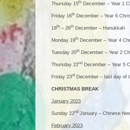
th
Thursday 15
December – Year 1 Ch
th
Friday 16
December – Year 6 Chri
th
th
18
– 26
December – Hanukkah
th
Monday 19
December – Year 4 Chr
th
Tuesday 20
December – Year 2 Chr
nd
Thursday 22
December – Year 5 C
rd
Friday 23
December – last day of 
CHRISTMAS BREAK
January 2023
nd
Sunday 22
January – Chinese Ne
February 2023