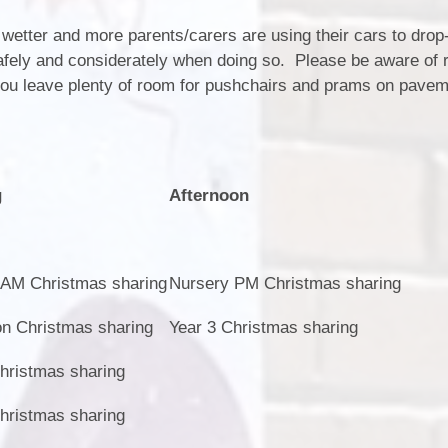
 wetter and more parents/carers are using their cars to drop
safely and considerately when doing so. Please be aware of r
you leave plenty of room for pushchairs and prams on pave
g
Afternoon
 AM Christmas sharing
Nursery PM Christmas sharing
on Christmas sharing
Year 3 Christmas sharing
hristmas sharing
hristmas sharing