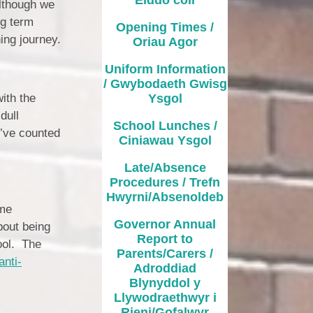
School Lunches / Ciniawau
although we
Ysgol
ng term
Opening Times /
ing journey.
Oriau Agor
Late/Absence Procedures /
Trefn Hwyrni/Absenoldeb
Uniform Information
/ Gwybodaeth Gwisg
Governor Annual Report to
ith the
Ysgol
Parents/Carers / Adroddiad
ynyddol y Llywodraethwyr i
dull
Rieni/Gofalwyr
School Lunches /
’ve counted
Ciniawau Ysgol
Additional Learning Needs
Late/Absence
Curriculum / Cwricwlwm
Procedures / Trefn
Hwyrni/Absenoldeb
eme
es & Times / Dyddiadau ac
Amseroedd
Governor Annual
bout being
Report to
ool. The
hool Uniform / Gwisg Ysgol
Parents/Carers /
anti-
Adroddiad
ool Values / Gwerthoedd yr
Blynyddol y
Ysgol
Llywodraethwyr i
Rieni/Gofalwyr