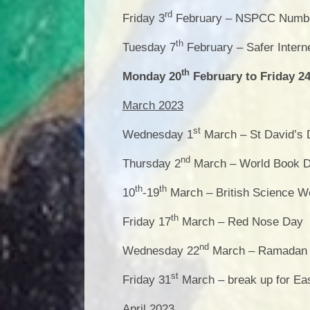
rd
Friday 3
February – NSPCC Numb
th
Tuesday 7
February – Safer Intern
th
Monday 20
February to Friday 2
March 2023
st
Wednesday 1
March – St David’s
nd
Thursday 2
March – World Book 
th
th
10
-19
March – British Science 
th
Friday 17
March – Red Nose Day
nd
Wednesday 22
March – Ramadan b
st
Friday 31
March – break up for Ea
April 2023