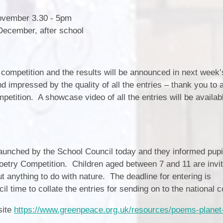
November 3.30 - 5pm
December, after school
 competition and the results will be announced in next week’
impressed by the quality of all the entries – thank you to a
mpetition. A showcase video of all the entries will be availabl
 launched by the School Council today and they informed pupi
try Competition. Children aged between 7 and 11 are invit
 anything to do with nature. The deadline for entering is
 time to collate the entries for sending on to the national 
site
https://www.greenpeace.org.uk/resources/poems-planet