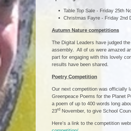
Table Top Sale - Friday 25th 
Christmas Fayre - Friday 2nd 
Autumn Nature competitions
The Digital Leaders have judged the
assembly. All of us were amazed and 
part for engaging with this lovely co
results have been shared.
Poetry Competition
Our next competition was officially
Greenpeace Poems for the Planet Poe
a poem of up to 400 words long about
rd
23
November, to give School Council
Here’s a link to the competition web
competition/