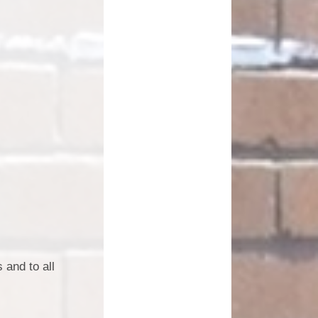
 and to all