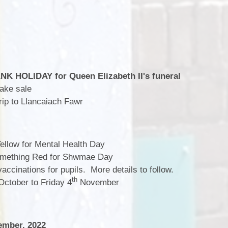
K HOLIDAY for Queen Elizabeth II's funeral
ake sale
ip to Llancaiach Fawr
llow for Mental Health Day
mething Red for Shwmae Day
vaccinations for pupils. More details to follow.
th
ctober to Friday 4
November
mber, 2022