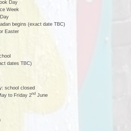
ook Day
nce Week
 Day
dan begins (exact date TBC)
or Easter
school
xact dates TBC)
: school closed
nd
ay to Friday 2
June
m