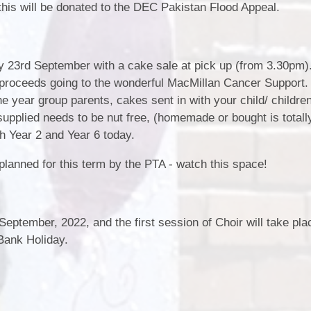
 this will be donated to the DEC Pakistan Flood Appeal.
day 23rd September with a cake sale at pick up (from 3.30pm
ll proceeds going to the wonderful MacMillan Cancer Support
e year group parents, cakes sent in with your child/ children
pplied needs to be nut free, (homemade or bought is totall
h Year 2 and Year 6 today.
planned for this term by the PTA - watch this space!
September, 2022, and the first session of Choir will take pla
Bank Holiday.
.