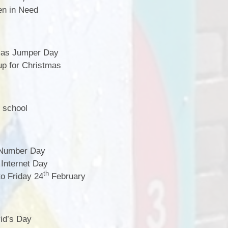
n in Need
mas Jumper Day
p for Christmas
 school
Number Day
Internet Day
th
o Friday 24
February
id’s Day