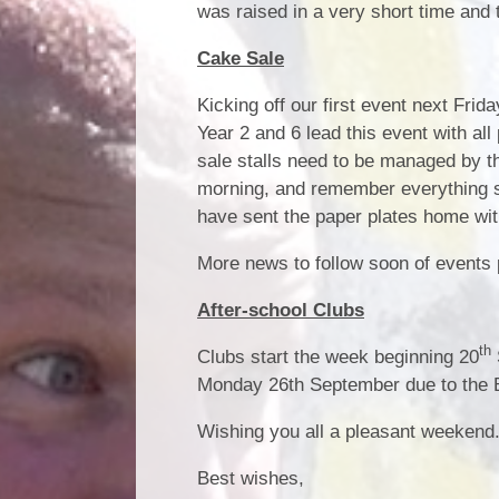
was raised in a very short time and
Cake Sale
Kicking off our first event next Fri
Year 2 and 6 lead this event with a
sale stalls need to be managed by th
morning, and remember everything su
have sent the paper plates home wit
More news to follow soon of events 
After-school Clubs
th
Clubs start the week beginning 20
Monday 26th September due to the 
Wishing you all a pleasant weekend
Best wishes,