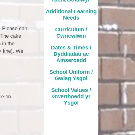
Additional Learning
Needs
). Please can
Curriculum /
Cwricwlwm
. The cake
 in the
Dates & Times /
y fine). We
Dyddiadau ac
Amseroedd
School Uniform /
Gwisg Ysgol
School Values /
Gwerthoedd yr
ce on
Ysgol