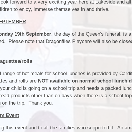
Estyn and School Improvement
ok forward to a very exciting year here at Lakeside and all
/ Estyn a Chynllun Gwella'r
hildren to enjoy, immerse themselves in and thrive.
Ysgol
SEPTEMBER
School Values / Gwerthoedd yr
Ysgol
onday 19th September
, the day of the Queen's funeral, is 
sed. Please note that Dragonflies Playcare will also be close
ALN / ADY
Bl
Prospectus / Prosbectws
guettes/rolls
Outdoor Learning / Dysgu yn yr
Awyr Agored
 range of hot meals for school lunches is provided by Cardi
tes and rolls are
NOT available on normal school lunch 
your child is going on a school trip and needs a packed lun
Dat
read products other than on days when there is a school trip
 on the trip. Thank you.
Sc
rm Event
Sch
ng this event and to all the families who supported it. An a