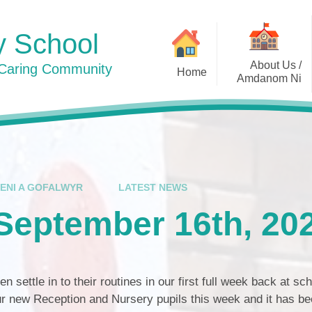
y School
About Us /
 Caring Community
Home
Amdanom Ni
Photos 2024
Welcome / Croeso
Contact Details / Manylion
Cyswllt
Who's Who / Pwy ydy Pwy
IENI A GOFALWYR
LATEST NEWS
Awards / Gwobrau
September 16th, 20
Curriculum / Cwricwlwm
Admissions / Derbyniadau
en settle in to their routines in our first full week back at sch
Policies / Polisïau
 new Reception and Nursery pupils this week and it has be