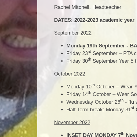
Rachel Mitchell, Headteacher
DATES: 2022-2023 academic year
September 2022
Monday 19th September - BAN
rd
Friday 23
September – PTA c
th
Friday 30
September Year 5 tr
October 2022
th
Monday 10
October – Wear Ye
th
Friday 14
October – Wear So
th
Wednesday October 26
- flu 
st
Half Term break: Monday 31
O
November 2022
th
INSET DAY MONDAY 7
Nove