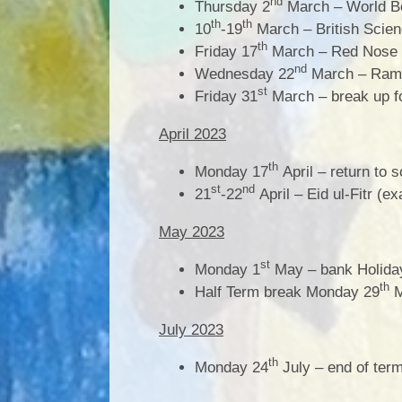
nd
Thursday 2
March – World B
th
th
10
-19
March – British Scie
th
Friday 17
March – Red Nose
nd
Wednesday 22
March – Rama
st
Friday 31
March – break up f
April 2023
th
Monday 17
April – return to 
st
nd
21
-22
April – Eid ul-Fitr (e
May 2023
st
Monday 1
May – bank Holiday
th
Half Term break Monday 29
M
July 2023
th
Monday 24
July – end of ter