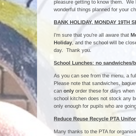
pleasure getting to know them. We lo
wonderful things planned for your c
BANK HOLIDAY, MONDAY 19TH 
I'm sure that you're all aware that
M
Holiday
, and the school will be clo
day. Thank you.
School Lunches: no sandwiches/ba
As you can see from the menu, a full
Please note that sandwiches, baguet
can
only
order these for days when 
school kitchen does not stock any b
only enough for pupils who are going
Reduce Reuse Recycle PTA Unifo
Many thanks to the PTA for organisi