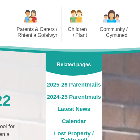
Parents & Carers /
Children
Community /
Rhieni a Gofalwyr
/ Plant
Cymuned
2025-26 Parentmails
Class Pages / Tudalennau
Dragonflies Out of School
Dosbarth
Playcare Limited
2024-25 Parentmails
Related pages
Lakeside Videos
Governor Information /
Gwybodaeth am y
Latest News
Llywodraethwyr
2025-26 Parentmails
Calendar
PTA / CRhA
22
2024-25 Parentmails
Lost Property / Eiddo coll
Pupil Voice Groups / Grwpiau
Latest News
Llais y Disgybl
Opening Times / Oriau Agor
Calendar
School Clubs
Uniform Information /
ool for
Gwybodaeth Gwisg Ysgol
Lost Property /
en a
Eiddo coll