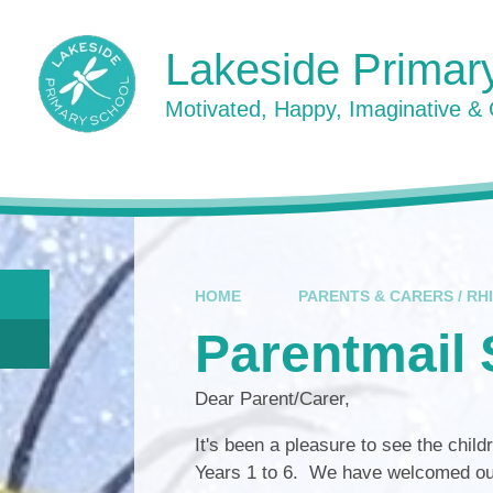
Skip to content ↓
Lakeside Primar
Motivated, Happy, Imaginative &
HOME
PARENTS & CARERS / RH
Parentmail 
Dear Parent/Carer,
It's been a pleasure to see the childr
Years 1 to 6. We have welcomed our