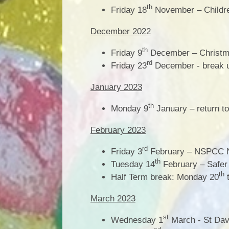
th
Friday 18
November – Childre
December 2022
th
Friday 9
December – Christ
rd
Friday 23
December - break u
January 2023
th
Monday 9
January – return to
February 2023
rd
Friday 3
February – NSPCC 
th
Tuesday 14
February – Safer 
th
Half Term break: Monday 20
t
March 2023
st
Wednesday 1
March - St Dav