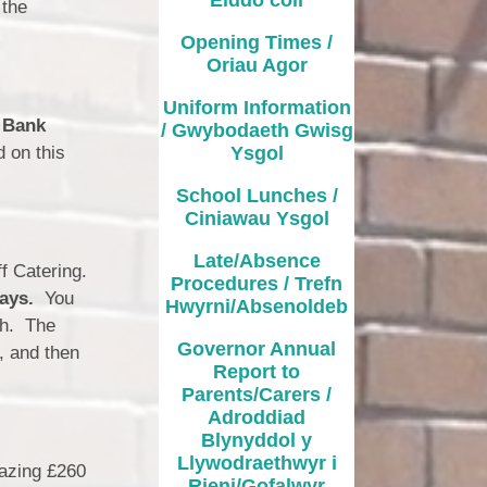
School Lunches / Ciniawau
 the
Ysgol
Opening Times /
Oriau Agor
Late/Absence Procedures /
Trefn Hwyrni/Absenoldeb
Uniform Information
a
Bank
/ Gwybodaeth Gwisg
Governor Annual Report to
d on this
Ysgol
Parents/Carers / Adroddiad
ynyddol y Llywodraethwyr i
Rieni/Gofalwyr
School Lunches /
Ciniawau Ysgol
Additional Learning Needs
Late/Absence
ff Catering.
Curriculum / Cwricwlwm
Procedures / Trefn
days.
You
Hwyrni/Absenoldeb
ch. The
es & Times / Dyddiadau ac
Amseroedd
Governor Annual
, and then
Report to
hool Uniform / Gwisg Ysgol
Parents/Carers /
Adroddiad
ool Values / Gwerthoedd yr
Blynyddol y
Ysgol
Llywodraethwyr i
mazing £260
Rieni/Gofalwyr