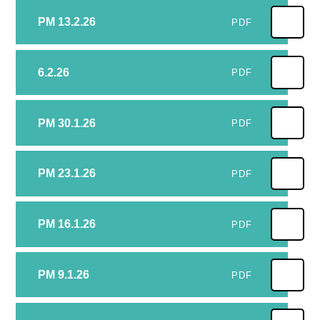
PM 13.2.26
PDF
6.2.26
PDF
PM 30.1.26
PDF
PM 23.1.26
PDF
PM 16.1.26
PDF
PM 9.1.26
PDF