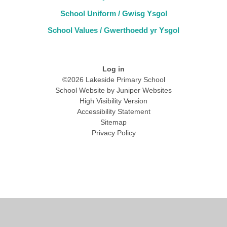
School Uniform / Gwisg Ysgol
School Values / Gwerthoedd yr Ysgol
Log in
©2026 Lakeside Primary School
School Website by
Juniper Websites
High Visibility Version
Accessibility Statement
Sitemap
Privacy Policy