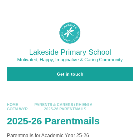
Skip to content ↓
Powered by
Translate
Lakeside Primary School
Motivated, Happy, Imaginative & Caring Community
Get in touch
HOME
PARENTS & CARERS / RHIENI A
GOFALWYR
2025-26 PARENTMAILS
2025-26 Parentmails
Parentmails for Academic Year 25-26