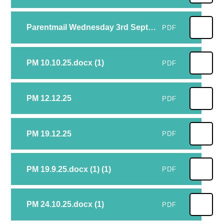
Parentmail Wednesday 3rd September
PDF
PM 10.10.25.docx (1)
PDF
PM 12.12.25
PDF
PM 19.12.25
PDF
PM 19.9.25.docx (1) (1)
PDF
PM 24.10.25.docx (1)
PDF