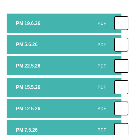
PM 19.6.26
PDF
PM 5.6.26
PDF
PM 22.5.26
PDF
PM 15.5.26
PDF
PM 12.5.26
PDF
PM 7.5.26
PDF