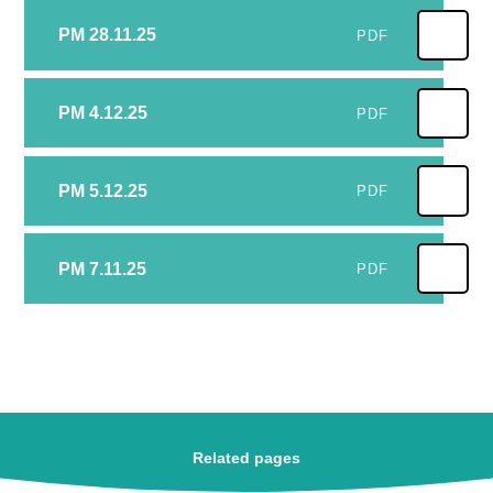
PM 28.11.25
PDF
PM 4.12.25
PDF
PM 5.12.25
PDF
PM 7.11.25
PDF
Related pages