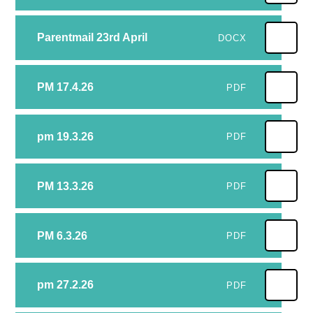
Parentmail 23rd April
DOCX
PM 17.4.26
PDF
pm 19.3.26
PDF
PM 13.3.26
PDF
PM 6.3.26
PDF
pm 27.2.26
PDF