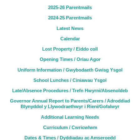
2025-26 Parentmails
2024-25 Parentmails
Latest News
Calendar
Lost Property / Eiddo coll
Opening Times / Oriau Agor
Uniform Information / Gwybodaeth Gwisg Ysgol
School Lunches / Ciniawau Ysgol
Late/Absence Procedures / Trefn Hwyrni/Absenoldeb
Governor Annual Report to Parents/Carers / Adroddiad
Blynyddol y Llywodraethwyr i Rieni/Gofalwyr
Additional Learning Needs
Curriculum / Cwricwlwm
Dates & Times / Dyddiadau ac Amseroedd