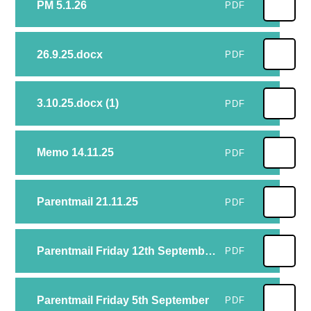
PM 5.1.26
PDF
26.9.25.docx
PDF
3.10.25.docx (1)
PDF
Memo 14.11.25
PDF
Parentmail 21.11.25
PDF
Parentmail Friday 12th September.docx (1)
PDF
Parentmail Friday 5th September
PDF